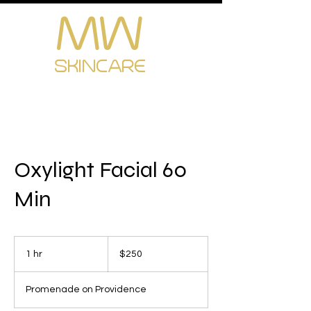
MW
Cart
SKINCARE
Oxylight Facial 60
Min
250
US
1 hr
1
$250
dollars
h
Promenade on Providence