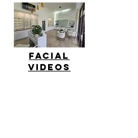
facial
Videos