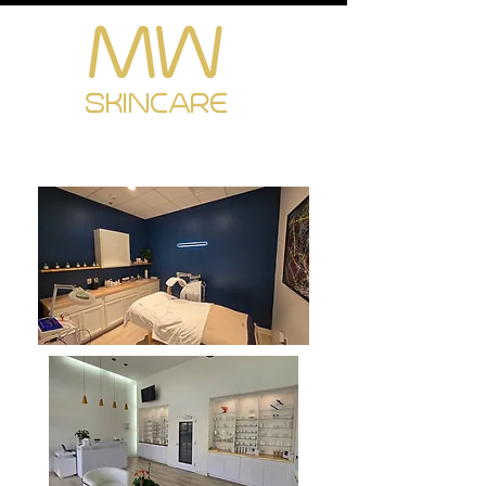
MW
Cart
SKINCARE