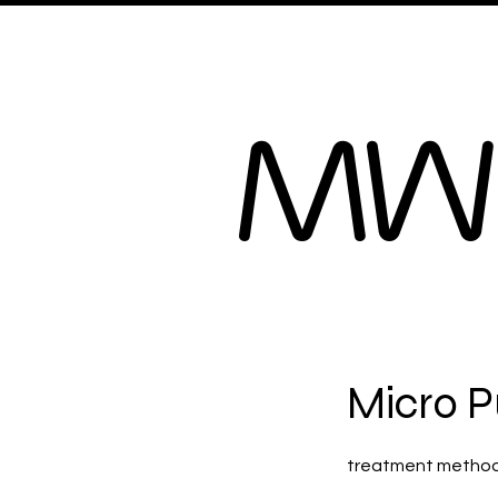
Home
B.R.Facials
MW
Micro P
treatment method i