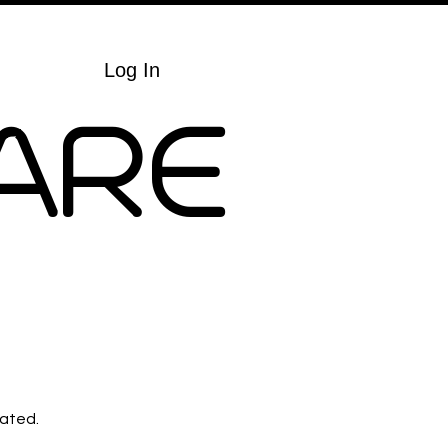
Cart
Log In
ARE
lated.