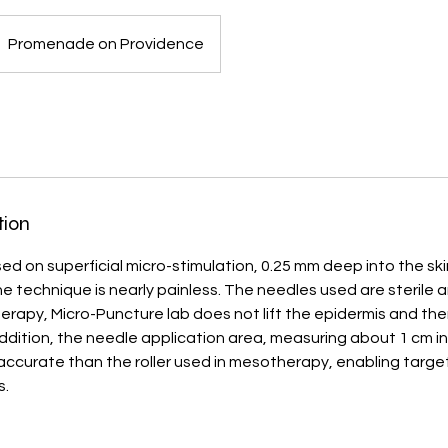
Promenade on Providence
tion
d on superficial micro-stimulation, 0.25 mm deep into the skin.
he technique is nearly painless. The needles used are sterile a
erapy, Micro-Puncture lab does not lift the epidermis and th
ddition, the needle application area, measuring about 1 cm in
 accurate than the roller used in mesotherapy, enabling targ
s.