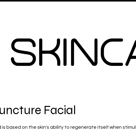
Signiture Facials
More
 SKINC
uncture Facial
s based on the skin's ability to regenerate itself when stimu