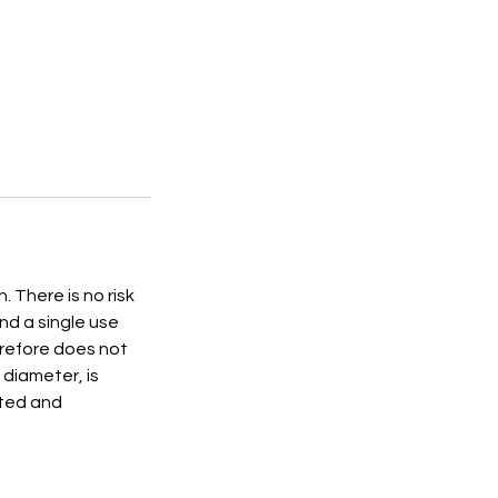
 There is no risk
nd a single use
erefore does not
 diameter, is
eted and