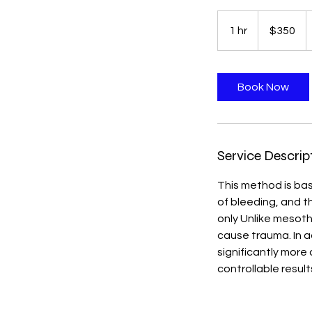
350
US
1 hr
1
$350
dollars
h
Book Now
Service Descrip
This method is base
of bleeding, and t
only Unlike mesoth
cause trauma. In a
significantly more
controllable result