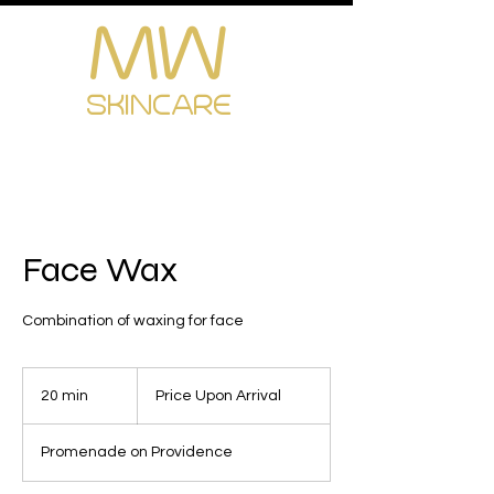
MW
Cart
SKINCARE
Face Wax
Combination of waxing for face
Price
Upon
20 min
2
Price Upon Arrival
Arrival
0
m
Promenade on Providence
i
n