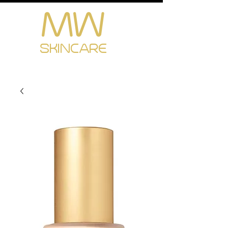
MW
Cart
SKINCARE