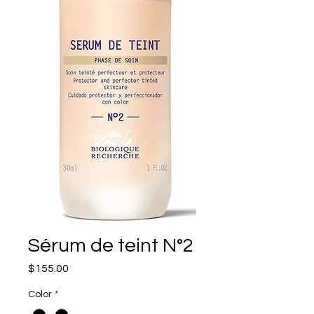
Sérum de teint N°2
Price
$155.00
Color
*