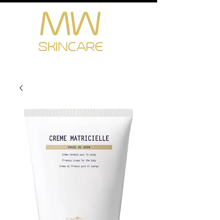
MW
Cart
SKINCARE