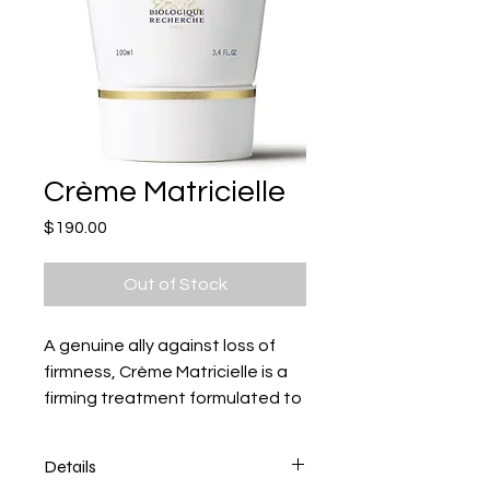
Crème Matricielle
Price
$190.00
Out of Stock
A genuine ally against loss of
firmness, Crème Matricielle is a
firming treatment formulated to
comb
Details