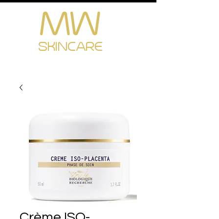
MW
Cart
SKINCARE
Crème ISO-