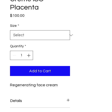
Placenta
Price
$100.00
Size
*
Quantity
*
Add to Cart
Regenerating face cream
Details
Crème Iso-Placenta* provides