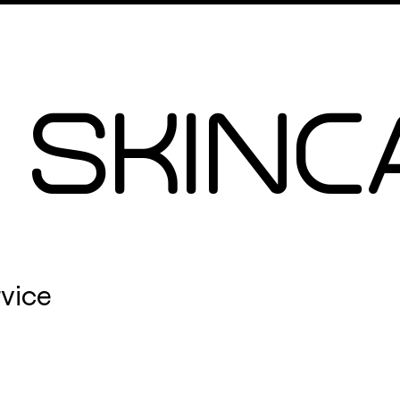
Signiture Facials
More
 SKINC
rvice