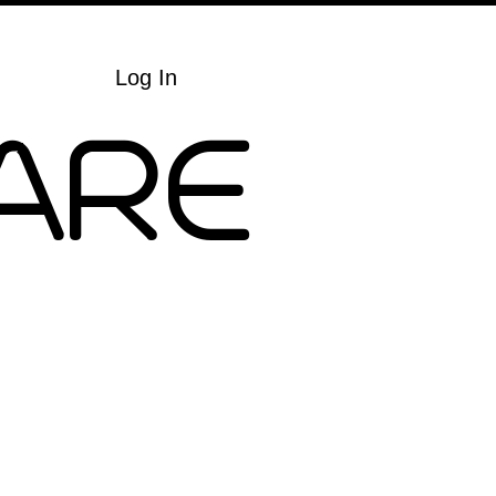
Cart
Log In
ARE