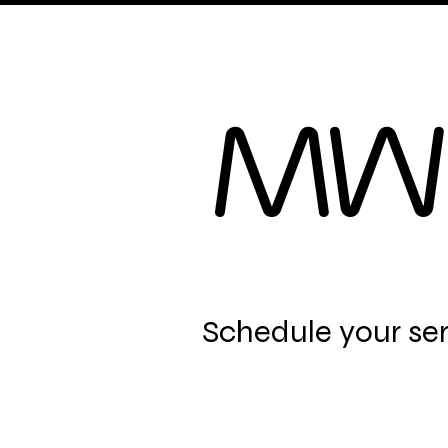
Home
B.R.Facials
MW
Schedule your se